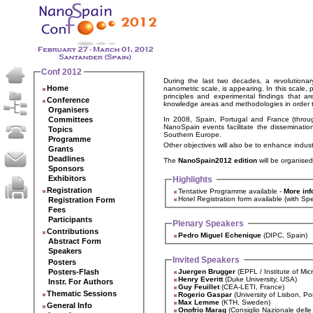
Conf 2012
During the last two decades, a revolutionar
Home
nanometric scale, is appearing. In this scale,
principles and experimental findings that a
Conference
knowledge areas and methodologies in order to
Organisers
Committees
In 2008, Spain, Portugal and France (throu
NanoSpain events facilitate the disseminatio
Topics
Southern Europe.
Programme
Other objectives will also be to enhance indus
Grants
Deadlines
The
NanoSpain2012 edition
will be organised
Sponsors
Exhibitors
Highlights
Registration
Tentative Programme available -
More inf
Hotel Registration form availa
Registration Form
Fees
Participants
Plenary Speakers
Contributions
Pedro Miguel Echenique
(DIPC, Spain)
Abstract Form
Speakers
Invited Speakers
Posters
Posters-Flash
Juergen Brugger
(EPFL / Institute of Mi
Henry Everitt
(Duke University, USA)
Instr. For Authors
Guy Feuillet
(CEA-LETI, France)
Thematic Sessions
Rogerio Gaspar
(University of Lisbon, Po
Max Lemme
(KTH, Sweden)
General Info
Onofrio Marag
(Consiglio Nazionale delle