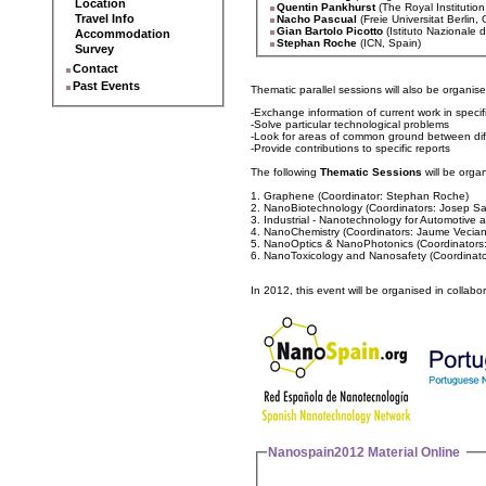
Location
Quentin Pankhurst
(The Royal Institution
Travel Info
Nacho Pascual
(Freie Universitat Berlin
Gian Bartolo Picotto
(Istituto Nazionale d
Accommodation
Stephan Roche
(ICN, Spain)
Survey
Contact
Past Events
Thematic parallel sessions will also be organis
-Exchange information of current work in specif
-Solve particular technological problems
-Look for areas of common ground between dif
-Provide contributions to specific reports
The following
Thematic Sessions
will be orga
1. Graphene (Coordinator: Stephan Roche)
2. NanoBiotechnology (Coordinators: Josep Sam
3. Industrial - Nanotechnology for Automotive
4. NanoChemistry (Coordinators: Jaume Vecia
5. NanoOptics & NanoPhotonics (Coordinators:
6. NanoToxicology and Nanosafety (Coordinato
In 2012, this event will be organised in collabo
Nanospain2012 Material Online