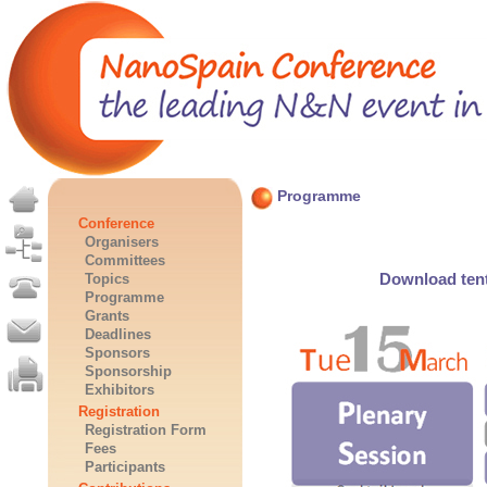
Programme
Conference
Organisers
Committees
Download tent
Topics
Programme
Grants
Deadlines
Sponsors
Sponsorship
Exhibitors
Registration
Registration Form
Fees
Participants