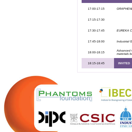
17:00-17:15
GRAPHENET
17:15-17:30
17:30-17:45
EUREKA Clu
17:45-18:00
Industrial 
Advanced C
18:00-18:15
materials 
18:15-18:45
INVITED
.