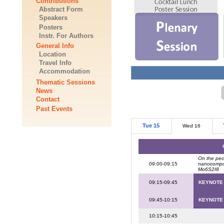
Contributions
Abstract Form
Speakers
Posters
Instr. For Authors
General Info
Location
Travel Info
Accommodation
Thematic Sessions
News
Contact
Past Events
Tue 15
Wed 16
On the pecu
09:00-09:15
nanocompos
Mo6S2I8
09:15-09:45
KEYNOTE
09:45-10:15
KEYNOTE
10:15-10:45