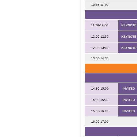
10:45-11:30
11:30-12:00
KEYNOTE
12:00-12:30
KEYNOTE
12:30-13:00
KEYNOTE
13:00-14:30
14:30-15:00
INVITED
15:00-15:30
INVITED
15:30-16:00
INVITED
16:00-17:00