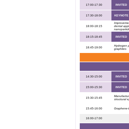
17:00-17:30
INVITED
17:30-18:00
KEYNOTE
Improvemen
18:00-18:15
dental app
nanopartic
18:15-18:45
INVITED
Hydrogen p
18:45-19:00
graphites
14:30-15:00
INVITED
15:00-15:30
INVITED
Manufacturi
15:30-15:45
structural
15:45-16:00
Graphene-b
16:00-17:00