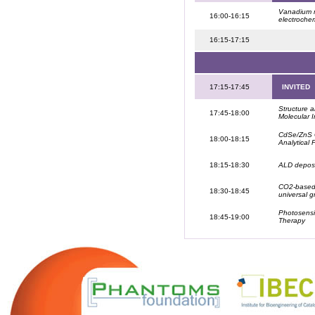
Vanadium n
16:00-16:15
electrochem
16:15-17:15
17:15-17:45
INVITED
Structure 
17:45-18:00
Molecular 
CdSe/ZnS Q
18:00-18:15
Analytical
18:15-18:30
ALD deposit
CO2-based-s
18:30-18:45
universal 
Photosensit
18:45-19:00
Therapy
.