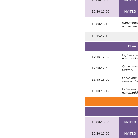
15:00-15:30
INVITED
15:30-16:00
INVITED
Nanomedicin
16:00-16:15
perspectiv
16:15-17:15
Chair:
High time 
17:15-17:30
new tool fo
Quatsomes:
17:30-17:45
Delivery
Facile and 
17:45-18:00
semiconduc
Fabrication
18:00-18:15
nanopartic
15:00-15:30
INVITED
15:30-16:00
INVITED