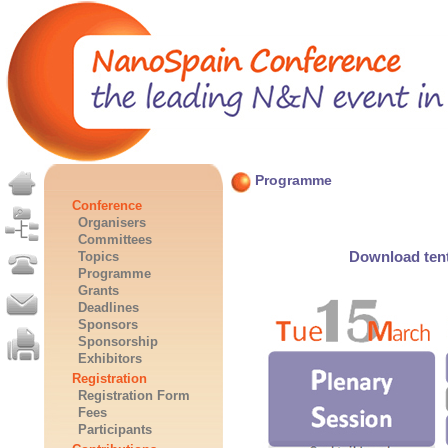
Programme
Conference
Organisers
Committees
Download tent
Topics
Programme
Grants
Deadlines
Sponsors
Sponsorship
Exhibitors
Registration
Registration Form
Fees
Participants