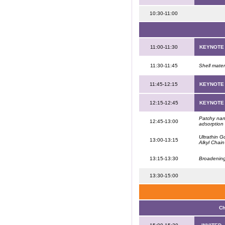
10:30-11:00
11:00-11:30
KEYNOTE
11:30-11:45
Shell mate
11:45-12:15
KEYNOTE
12:15-12:45
KEYNOTE
Patchy nano
12:45-13:00
adsorption 
Ultrathin 
13:00-13:15
Alkyl Chai
13:15-13:30
Broadening
13:30-15:00
Ch