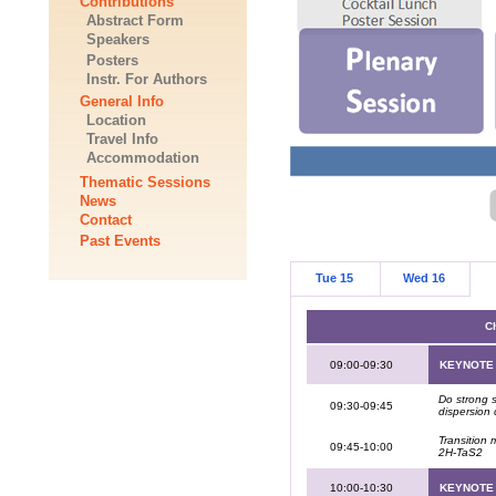
Contributions
Abstract Form
Speakers
Posters
Instr. For Authors
General Info
Location
Travel Info
Accommodation
Thematic Sessions
News
Contact
Past Events
Tue 15
Wed 16
Ch
09:00-09:30
KEYNOTE
Do strong 
09:30-09:45
dispersion 
Transition 
09:45-10:00
2H-TaS2
10:00-10:30
KEYNOTE