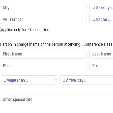
(Applies only for EU countries)
Person in charge (name of the person attending - Conference Pass