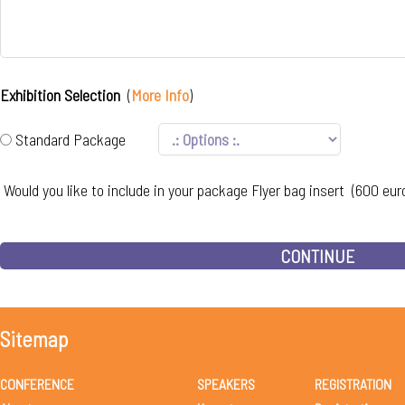
Exhibition Selection
(
More Info
)
Standard Package
Would you like to include in your package Flyer bag insert (600 eur
CONTINUE
Sitemap
CONFERENCE
SPEAKERS
REGISTRATION