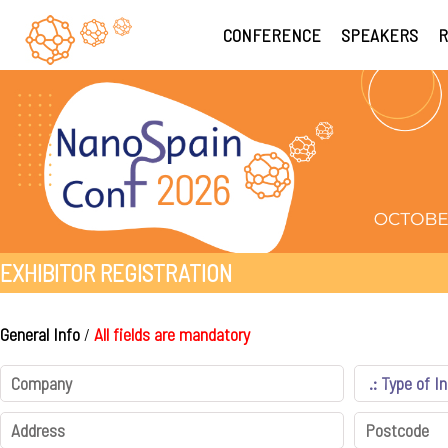
CONFERENCE
SPEAKERS
R
EXHIBITOR REGISTRATION
General Info
/
All fields are mandatory