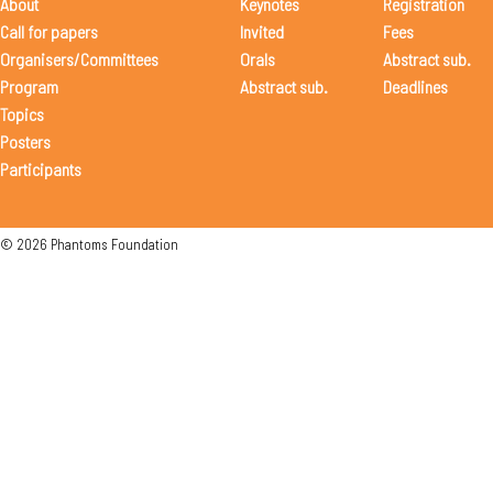
About
Keynotes
Registration
Call for papers
Invited
Fees
Organisers/Committees
Orals
Abstract sub.
Program
Abstract sub.
Deadlines
Topics
Posters
Participants
© 2026 Phantoms Foundation