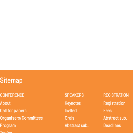
Sitemap
CONFERENCE
SPEAKERS
REGISTRATION
About
Keynotes
Registration
Call for papers
Invited
Fees
Organisers/Committees
Orals
Abstract sub.
Program
Abstract sub.
Deadlines
Topics