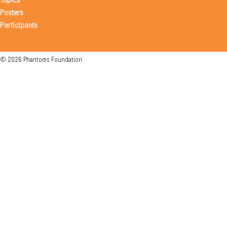
Posters
Participants
© 2026 Phantoms Foundation