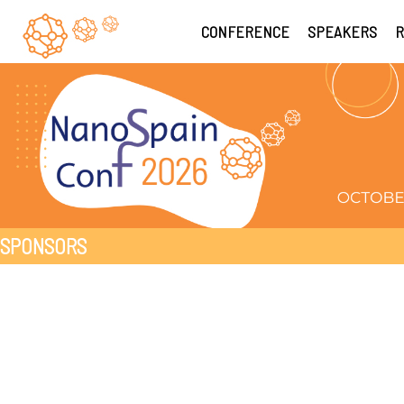
CONFERENCE
SPEAKERS
R
SPONSORS