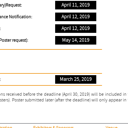
April 11, 2019
ary)Request:
April 12, 2019
nce Notification:
April 12, 2019
:
May 14, 2019
Poster request):
March 25, 2019
:
s received before the deadline (April 30, 2019) will be included in
ers). Poster submitted later (after the deadline) will only appear in