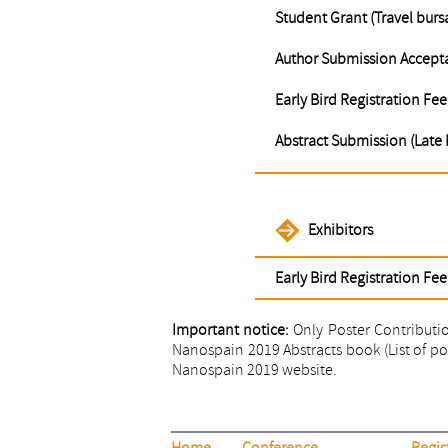
Student Grant (Travel burs
Author Submission Accepta
Early Bird Registration Fee
Abstract Submission (Late 
Exhibitors
Early Bird Registration Fee
Important notice:
Only Poster Contribution
Nanospain 2019 Abstracts book (List of post
Nanospain 2019 website.