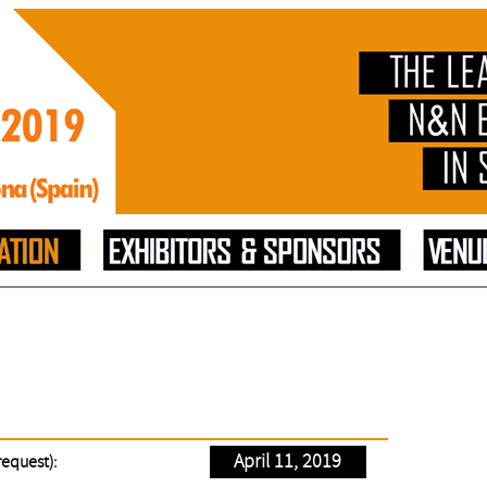
April 11, 2019
request):