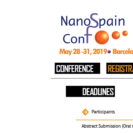
Participants
Abstract Submission (Oral 