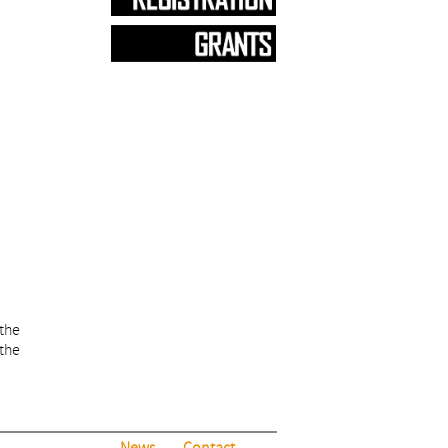
 the
 the