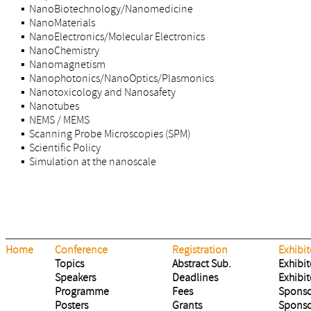
▪ NanoBiotechnology/Nanomedicine
▪ NanoMaterials
▪ NanoElectronics/Molecular Electronics
▪ NanoChemistry
▪ Nanomagnetism
▪ Nanophotonics/NanoOptics/Plasmonics
▪ Nanotoxicology and Nanosafety
▪ Nanotubes
▪ NEMS / MEMS
▪ Scanning Probe Microscopies (SPM)
▪ Scientific Policy
▪ Simulation at the nanoscale
Home
Conference
Registration
Exhibit
Topics
Abstract Sub.
Exhibit
Speakers
Deadlines
Exhibit
Programme
Fees
Sponso
Posters
Grants
Sponso