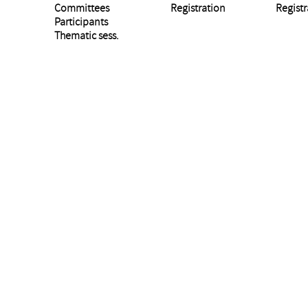
Committees
Registration
Registr
Participants
Thematic sess.