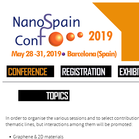
In order to organise the various sessions and to select contribution
thematic lines, but interactions among them will be promoted:
▪ Graphene & 2D materials