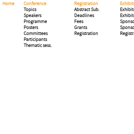
Home
Conference
Registration
Exhibit
Topics
Abstract Sub.
Exhibit
Speakers
Deadlines
Exhibit
Programme
Fees
Sponso
Posters
Grants
Sponso
Committees
Registration
Registr
Participants
Thematic sess.