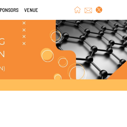
SPONSORS
VENUE