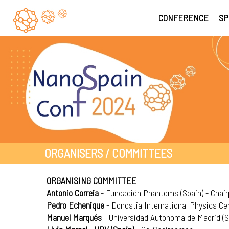
CONFERENCE
SP
ORGANISERS / COMMITTEES
ORGANISING COMMITTEE
Antonio Correia
- Fundación Phantoms (Spain) - Chai
Pedro Echenique
- Donostia International Physics Cen
Manuel Marqués
- Universidad Autonoma de Madrid (S