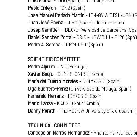
Lluis Marsal - URV (Spain)
- Co-Chairperson
Pablo Ordejon
- ICN2 (Spain)
Jose Manuel Perlado Martin
- IFN-GV & ETSII/UPM (S
Juan José Saenz
- DIPC (Spain) - In memoriam
Josep Samitier
- IBEC/Universidad de Barcelona (Spa
Daniel Sanchez Portal
- CSIC - UPV/EHU - DIPC (Spai
Pedro A. Serena
- ICMM-CSIC (Spain)
SCIENTIFIC COMMITTEE
Pedro Alpuim
- INL (Portugal)
Xavier Bouju
- CEMES-CNRS (France)
María del Puerto Morales
- ICMM/CSIC (Spain)
Olga Guerrero-Perez
(Universidad de Málaga, Spain)
Fernando Herranz
- IQM/CSIC (Spain)
Mario Lanza
- KAUST (Saudi Arabia)
Danny Porath
- The Hebrew University of Jerusalem (I
TECHNICAL COMMITTEE
Concepción Narros Hernández -
Phantoms Foundation