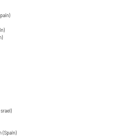
pain)
in)
n)
srael)
 (Spain)