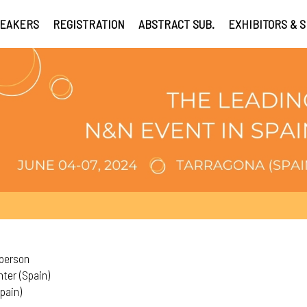
EAKERS
REGISTRATION
ABSTRACT SUB.
EXHIBITORS & 
rperson
ter (Spain)
pain)