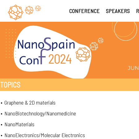
CONFERENCE
SPEAKERS
R
TOPICS
•
Graphene & 2D materials
•
NanoBiotechnology/Nanomedicine
•
NanoMaterials
•
NanoElectronics/Molecular Electronics