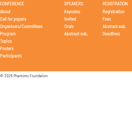
CONFERENCE
SPEAKERS
REGISTRATION
About
Keynotes
Registration
Call for papers
Invited
Fees
Organisers/Committees
Orals
Abstract sub.
Program
Abstract sub.
Deadlines
Topics
Posters
Participants
© 2026 Phantoms Foundation