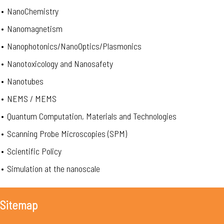
•
NanoChemistry
•
Nanomagnetism
•
Nanophotonics/NanoOptics/Plasmonics
•
Nanotoxicology and Nanosafety
•
Nanotubes
•
NEMS / MEMS
•
Quantum Computation, Materials and Technologies
•
Scanning Probe Microscopies (SPM)
•
Scientific Policy
•
Simulation at the nanoscale
Sitemap