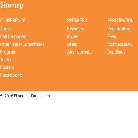
Sitemap
CONFERENCE
SPEAKERS
REGISTRATION
About
Keynotes
Registration
Call for papers
Invited
Fees
Organisers/Committees
Orals
Abstract sub.
Program
Abstract sub.
Deadlines
Topics
Posters
Participants
© 2026 Phantoms Foundation