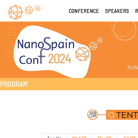
CONFERENCE
SPEAKERS
R
PROGRAM