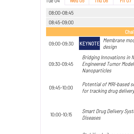
Tue 04
Wed 05
Thu 06
Fri 07
08:00-08:45
08:45-09:00
Chai
Membrane modu
09:00-09:30
KEYNOTE
design
Bridging Innovations in
09:30-09:45
Engineered Tumor Models 
Nanoparticles
Potential of MRI-based s
09:45-10:00
for tracking drug delivery
Smart Drug Delivery Sys
10:00-10:15
Diseases