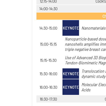
12:15-14:00
Cockta
14:00-14:30
Ch
14:30-15:00
KEYNOTE
Nanomaterials 
Nanoparticle-based dose
15:00-15:15
nanoshells amplifies imm
triple negative breast can
Use of Advanced 3D Biopr
15:15-15:30
Tendon-Biomimetic Mag
Translocation 
15:30-16:00
KEYNOTE
dynamic study
Molecular Elec
16:00-16:30
KEYNOTE
Acids
16:30-17:30
.