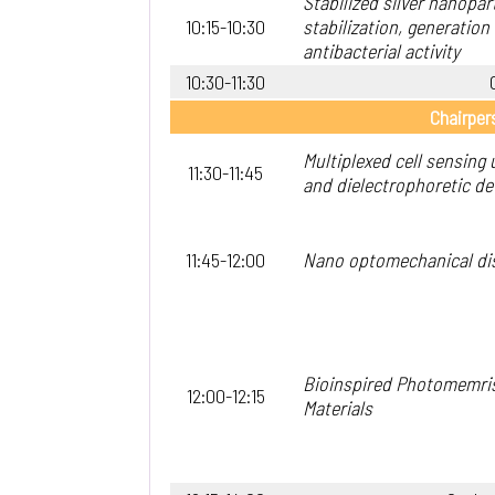
Stabilized silver nanopar
10:15-10:30
stabilization, generation
antibacterial activity
10:30-11:30
Chairper
Multiplexed cell sensing
11:30-11:45
and dielectrophoretic de
11:45-12:00
Nano optomechanical di
Bioinspired Photomemri
12:00-12:15
Materials