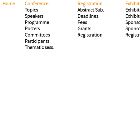
Home
Conference
Registration
Exhibit
Topics
Abstract Sub.
Exhibit
Speakers
Deadlines
Exhibit
Programme
Fees
Sponso
Posters
Grants
Sponso
Committees
Registration
Registr
Participants
Thematic sess.