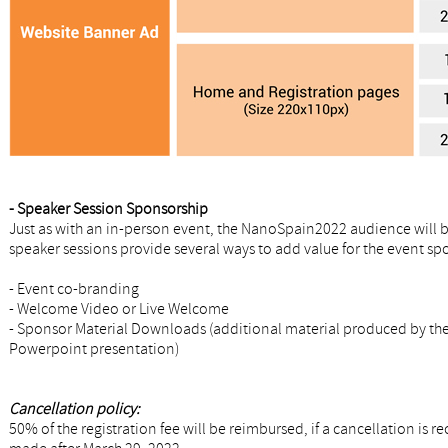
- Speaker Session Sponsorship
Just as with an in-person event, the NanoSpain2022 audience will b
speaker sessions provide several ways to add value for the event sp
- Event co-branding
- Welcome Video or Live Welcome
- Sponsor Material Downloads (additional material produced by the 
Powerpoint presentation)
Cancellation policy:
50% of the registration fee will be reimbursed, if a cancellation is 