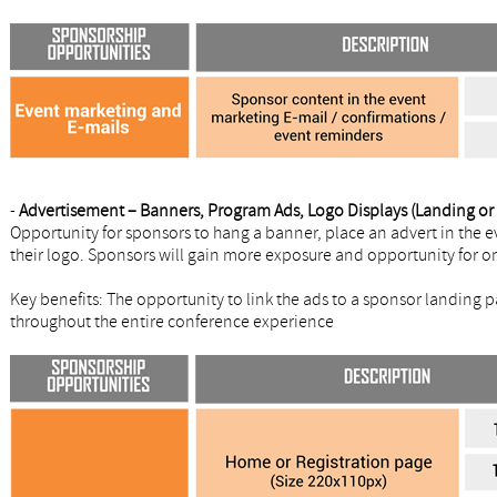
-
Advertisement – Banners, Program Ads, Logo Displays (Landing or r
Opportunity for sponsors to hang a banner, place an advert in the e
their logo. Sponsors will gain more exposure and opportunity for o
Key benefits: The opportunity to link the ads to a sponsor landing 
throughout the entire conference experience