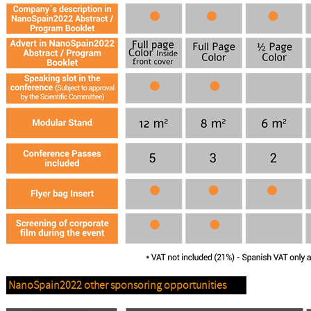
NanoSpain2022 other sponsoring opportunities