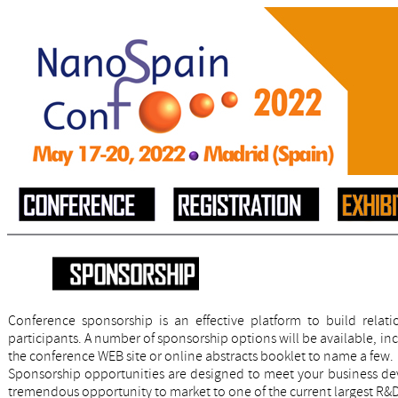
Conference sponsorship is an effective platform to build rela
participants. A number of sponsorship options will be available, in
the conference WEB site or online abstracts booklet to name a few.
Sponsorship opportunities are designed to meet your business de
tremendous opportunity to market to one of the current largest R