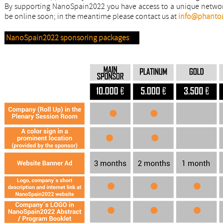
By supporting NanoSpain2022 you have access to a unique network
be online soon; in the meantime please contact us at
info@phanto
NanoSpain2022 sponsoring packages