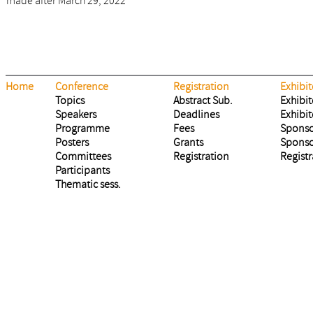
made after March 29, 2022
Home
Conference
Registration
Exhibit
Topics
Abstract Sub.
Exhibit
Speakers
Deadlines
Exhibit
Programme
Fees
Sponso
Posters
Grants
Sponso
Committees
Registration
Registr
Participants
Thematic sess.