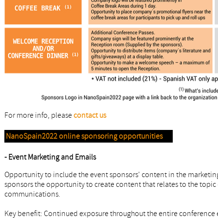
For more info, please
contact us
NanoSpain2022 online sponsoring opportunities
- Event Marketing and Emails
Opportunity to include the event sponsors' content in the marketin
sponsors the opportunity to create content that relates to the topic 
communications.
Key benefit: Continued exposure throughout the entire conference 