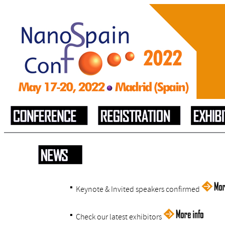
▪
Keynote & Invited speakers confirmed
▪
Check our latest exhibitors