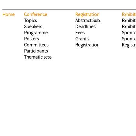
Home
Conference
Registration
Exhibit
Topics
Abstract Sub.
Exhibit
Speakers
Deadlines
Exhibit
Programme
Fees
Sponso
Posters
Grants
Sponso
Committees
Registration
Registr
Participants
Thematic sess.