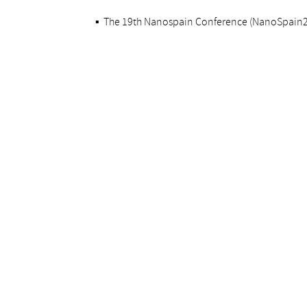
▪
The 19th Nanospain Conference (NanoSpain202