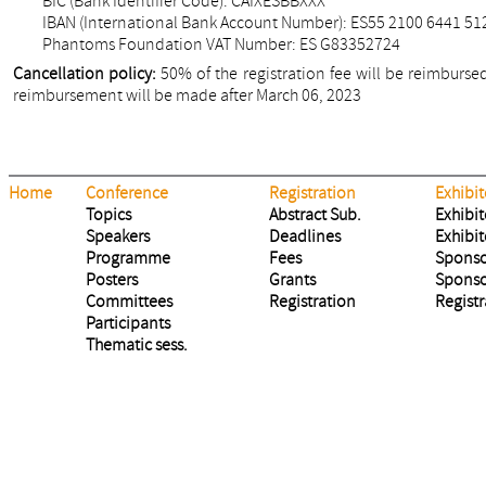
BIC (Bank Identifier Code): CAIXESBBXXX
IBAN (International Bank Account Number): ES55 2100 6441 51
Phantoms Foundation VAT Number: ES G83352724
Cancellation policy:
50% of the registration fee will be reimbursed
reimbursement will be made after March 06, 2023
Home
Conference
Registration
Exhibit
Topics
Abstract Sub.
Exhibit
Speakers
Deadlines
Exhibit
Programme
Fees
Sponso
Posters
Grants
Sponso
Committees
Registration
Registr
Participants
Thematic sess.