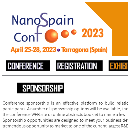
Conference sponsorship is an effective platform to build rela
participants. A number of sponsorship options will be available, in
the conference WEB site or online abstracts booklet to name a few.
Sponsorship opportunities are designed to meet your business de
tremendous opportunity to market to one of the current largest R