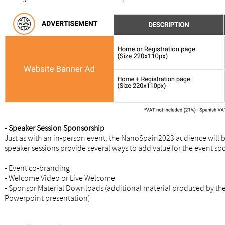
- Speaker Session Sponsorship
Just as with an in-person event, the NanoSpain2023 audience will b
speaker sessions provide several ways to add value for the event sp
- Event co-branding
- Welcome Video or Live Welcome
- Sponsor Material Downloads (additional material produced by the 
Powerpoint presentation)