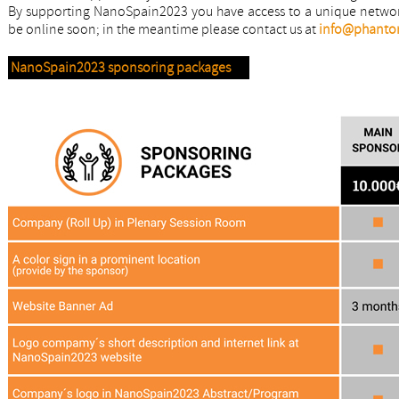
By supporting NanoSpain2023 you have access to a unique network
be online soon; in the meantime please contact us at
info@phanto
NanoSpain2023 sponsoring packages