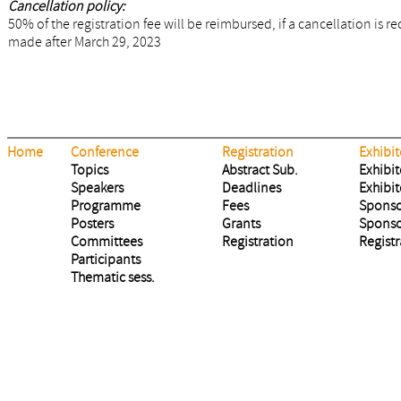
Cancellation policy:
50% of the registration fee will be reimbursed, if a cancellation is 
made after March 29, 2023
Home
Conference
Registration
Exhibit
Topics
Abstract Sub.
Exhibit
Speakers
Deadlines
Exhibit
Programme
Fees
Sponso
Posters
Grants
Sponso
Committees
Registration
Registr
Participants
Thematic sess.