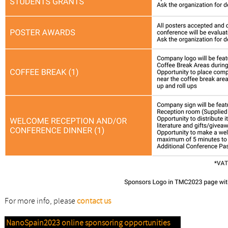
For more info, please
contact us
NanoSpain2023 online sponsoring opportunities