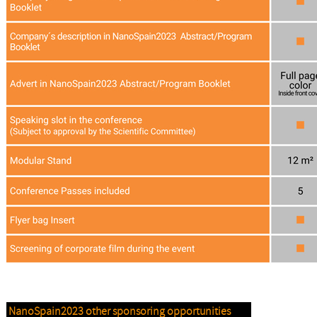
NanoSpain2023 other sponsoring opportunities