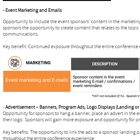
- Event Marketing and Emails
Opportunity to include the event sponsors' content in the marketin
sponsors the opportunity to create content that relates to the topic 
communications.
Key benefit: Continued exposure throughout the entire conference 
-
Advertisement – Banners, Program Ads, Logo Displays (Landing or r
Opportunity for sponsors to hang a banner, place an advert in the e
their logo. Sponsors will gain more exposure and opportunity for o
Key benefits: The opportunity to link the ads to a sponsor landing 
throughout the entire conference experience