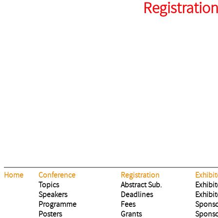
Registratio
Home
Conference
Registration
Exhibit
Topics
Abstract Sub.
Exhibit
Speakers
Deadlines
Exhibit
Programme
Fees
Sponso
Posters
Grants
Sponso