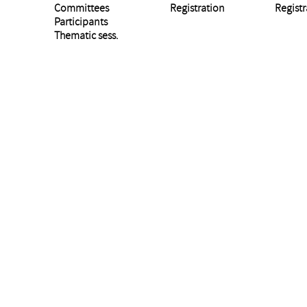
Committees
Registration
Registr
Participants
Thematic sess.